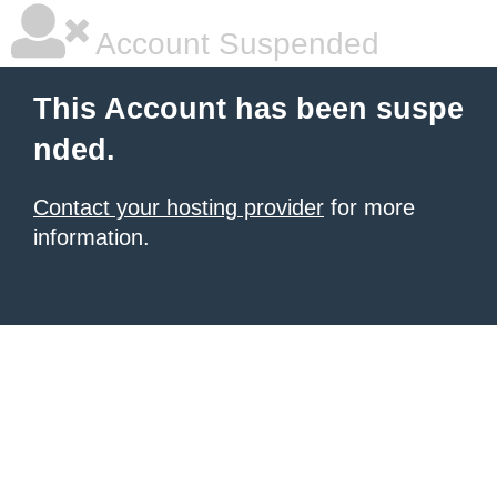
Account Suspended
This Account has been suspe
nded.
Contact your hosting provider
for more
information.