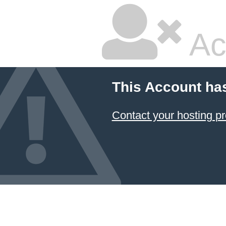
Ac
This Account ha
Contact your hosting pr