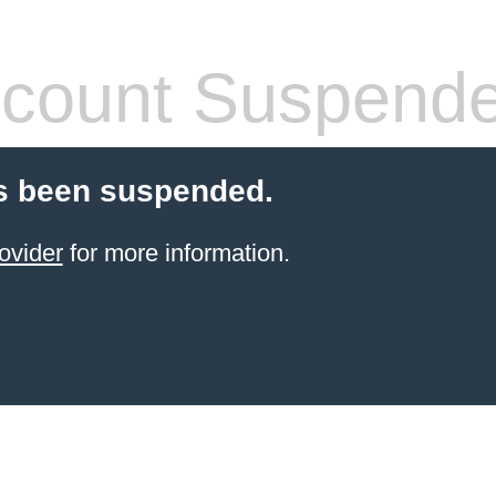
count Suspend
s been suspended.
ovider
for more information.