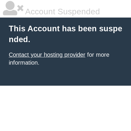
Account Suspended
This Account has been suspe
nded.
Contact your hosting provider
for more
information.