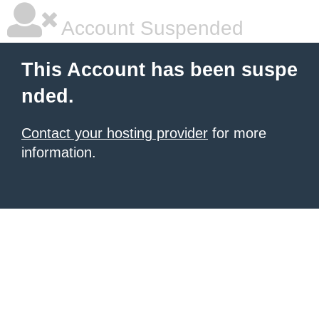
Account Suspended
This Account has been suspe
nded.
Contact your hosting provider
for more
information.