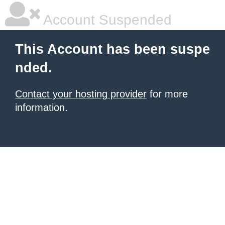
Account Suspended
This Account has been suspe
nded.
Contact your hosting provider
for more
information.