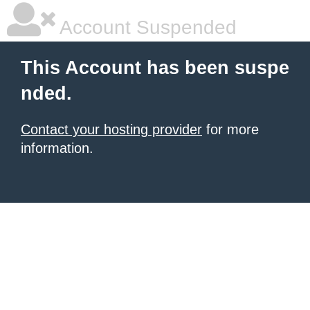
Account Suspended
This Account has been suspe
nded.
Contact your hosting provider
for more
information.