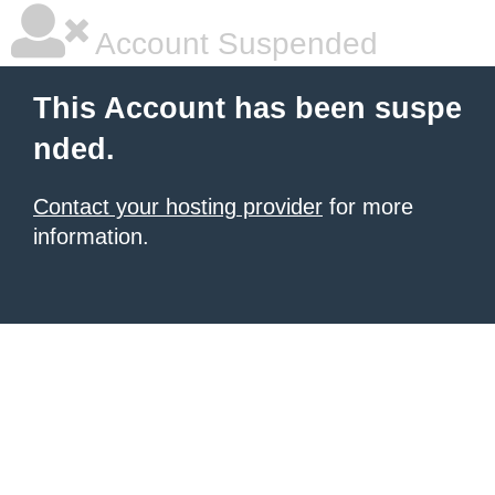
Account Suspended
This Account has been suspe
nded.
Contact your hosting provider
for more
information.