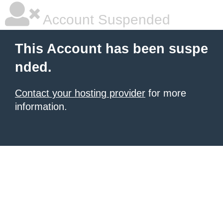
Account Suspended
This Account has been suspe
nded.
Contact your hosting provider
for more
information.