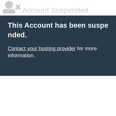
Account Suspended
This Account has been suspe
nded.
Contact your hosting provider
for more
information.