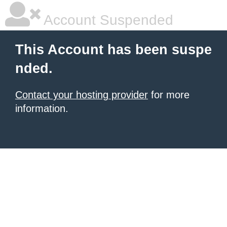
Account Suspended
This Account has been suspe
nded.
Contact your hosting provider
for more
information.