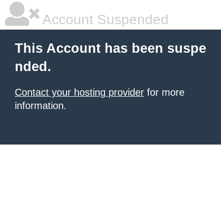
Account Suspended
This Account has been suspe
nded.
Contact your hosting provider
for more
information.