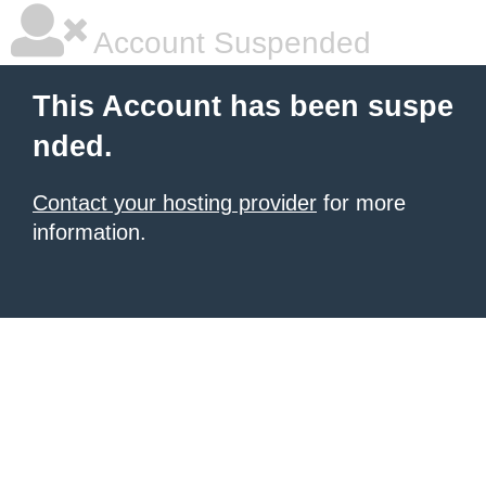
Account Suspended
This Account has been suspe
nded.
Contact your hosting provider
for more
information.