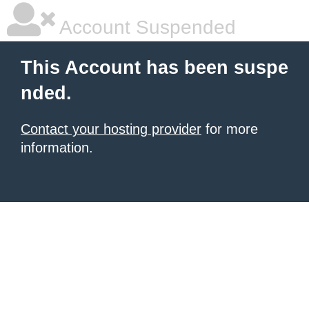
Account Suspended
This Account has been suspe
nded.
Contact your hosting provider
for more
information.