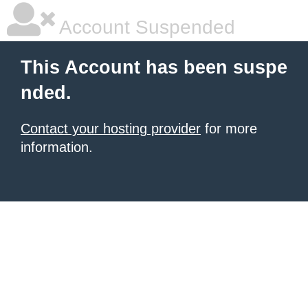
Account Suspended
This Account has been suspe
nded.
Contact your hosting provider
for more
information.