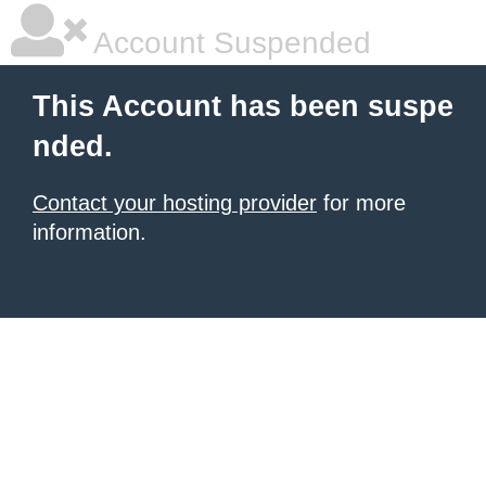
Account Suspended
This Account has been suspe
nded.
Contact your hosting provider
for more
information.