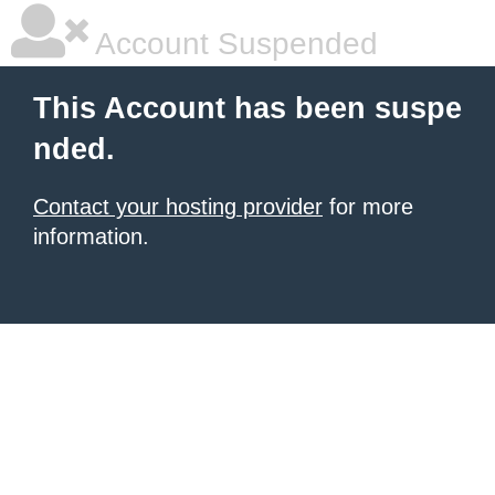
Account Suspended
This Account has been suspe
nded.
Contact your hosting provider
for more
information.