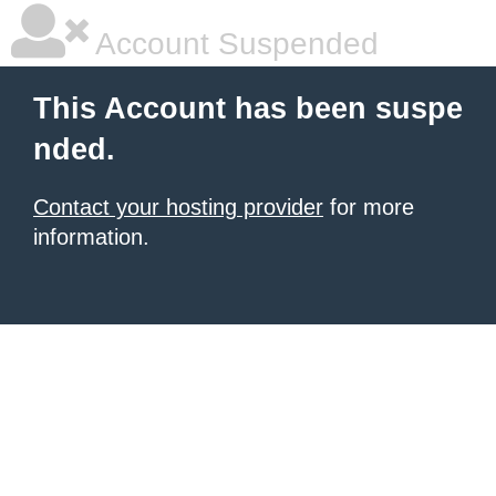
Account Suspended
This Account has been suspe
nded.
Contact your hosting provider
for more
information.