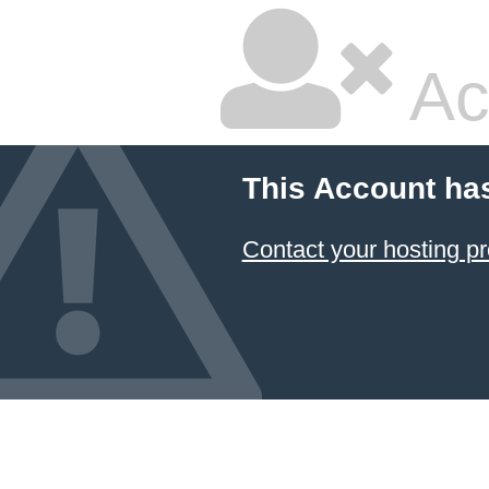
Ac
This Account ha
Contact your hosting pr