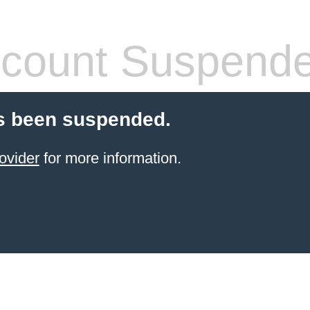
count Suspend
s been suspended.
ovider
for more information.