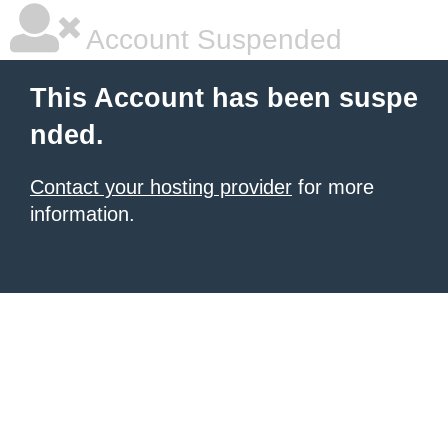
Account Suspended
This Account has been suspe
nded.
Contact your hosting provider
for more
information.