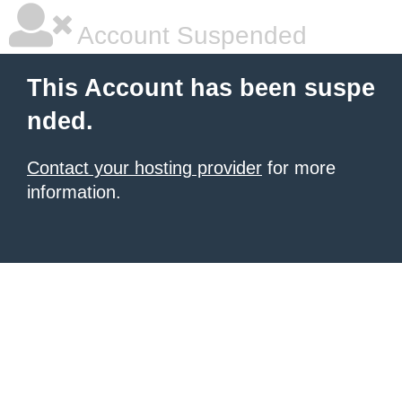
Account Suspended
This Account has been suspe
nded.
Contact your hosting provider
for more
information.