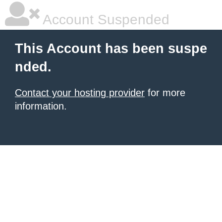
Account Suspended
This Account has been suspe
nded.
Contact your hosting provider
for more
information.