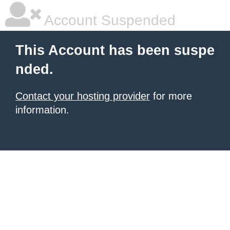
Account Suspended
This Account has been suspe
nded.
Contact your hosting provider
for more
information.