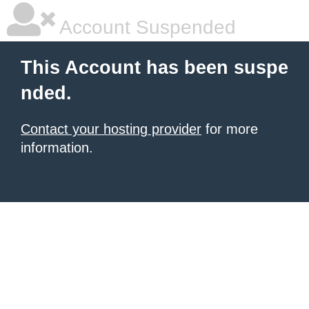
Account Suspended
This Account has been suspe
nded.
Contact your hosting provider
for more
information.