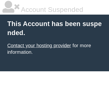
Account Suspended
This Account has been suspe
nded.
Contact your hosting provider
for more
information.