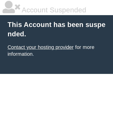
Account Suspended
This Account has been suspe
nded.
Contact your hosting provider
for more
information.