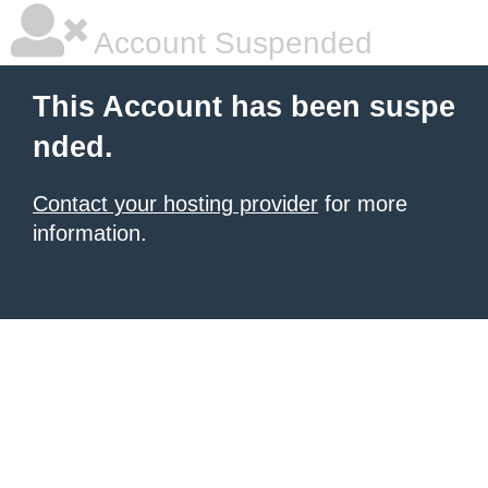
Account Suspended
This Account has been suspe
nded.
Contact your hosting provider
for more
information.