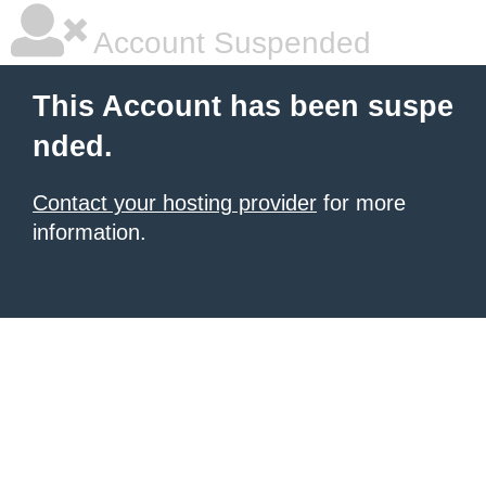
Account Suspended
This Account has been suspe
nded.
Contact your hosting provider
for more
information.