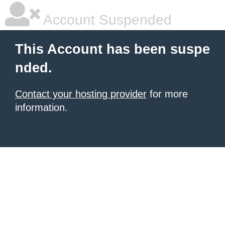
Account Suspended
This Account has been suspe
nded.
Contact your hosting provider
for more
information.