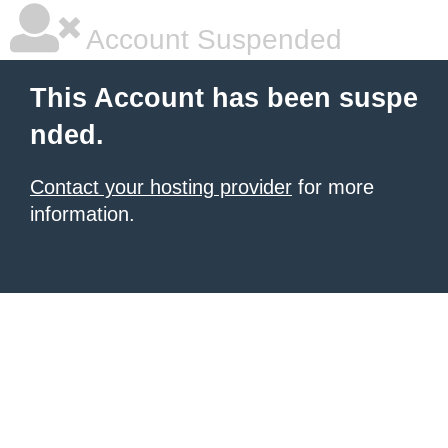
Account Suspended
This Account has been suspe
nded.
Contact your hosting provider
for more
information.