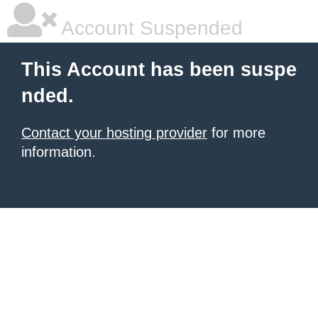
Account Suspended
This Account has been suspe
nded.
Contact your hosting provider
for more
information.