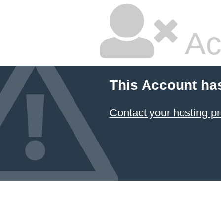
Ac
This Account ha
Contact your hosting pr