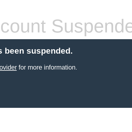
count Suspend
s been suspended.
ovider
for more information.