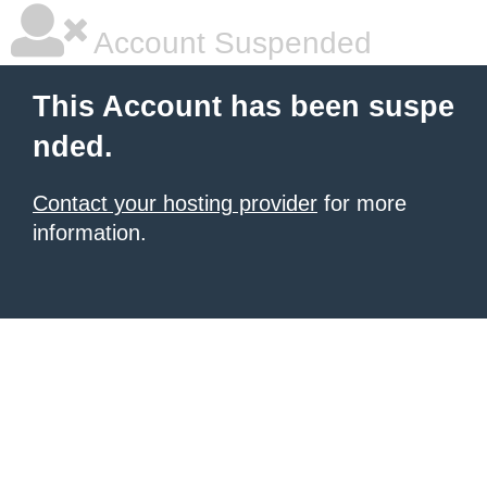
Account Suspended
This Account has been suspe
nded.
Contact your hosting provider
for more
information.