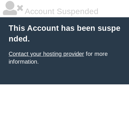
Account Suspended
This Account has been suspe
nded.
Contact your hosting provider
for more
information.