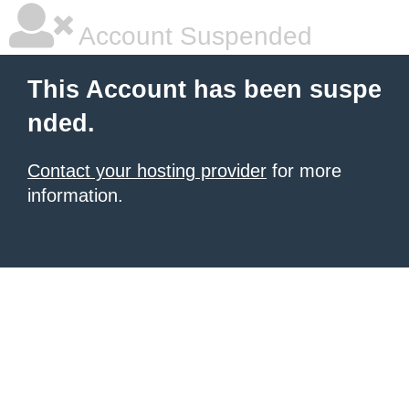
Account Suspended
This Account has been suspe
nded.
Contact your hosting provider
for more
information.