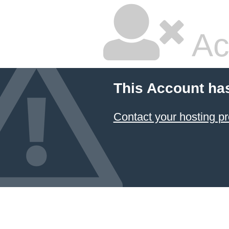
Ac
This Account ha
Contact your hosting pr