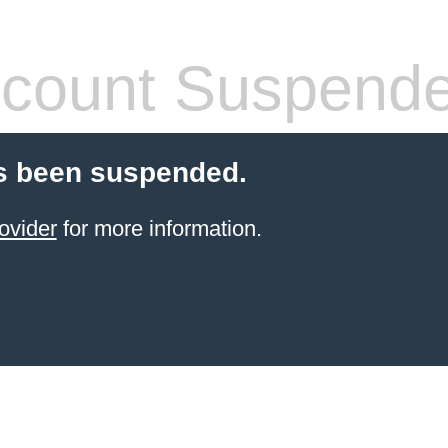
count Suspend
s been suspended.
ovider
for more information.