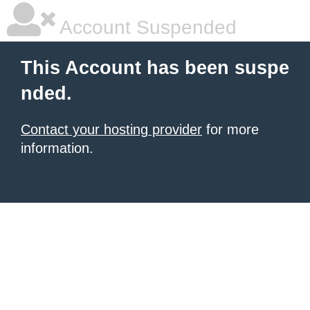
Account Suspended
This Account has been suspe
nded.
Contact your hosting provider
for more
information.