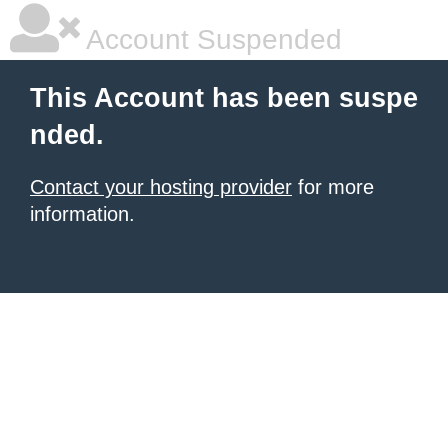
Account Suspended
This Account has been suspe
nded.
Contact your hosting provider
for more
information.