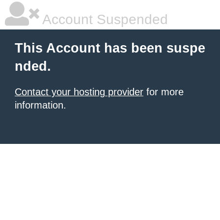
Account Suspended
This Account has been suspe
nded.
Contact your hosting provider
for more
information.