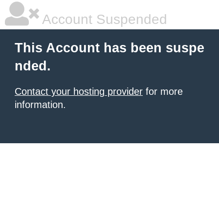
Account Suspended
This Account has been suspe
nded.
Contact your hosting provider
for more
information.