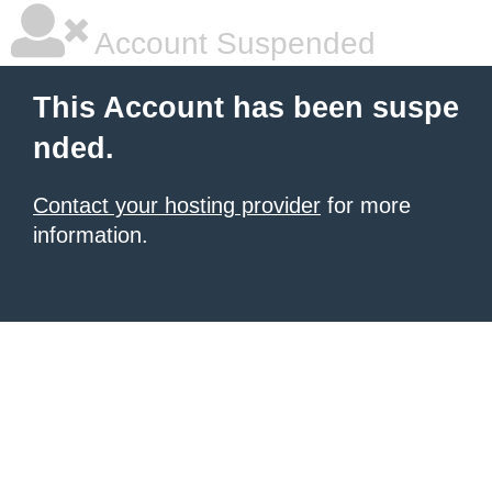
Account Suspended
This Account has been suspe
nded.
Contact your hosting provider
for more
information.