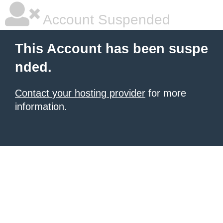
Account Suspended
This Account has been suspe
nded.
Contact your hosting provider
for more
information.