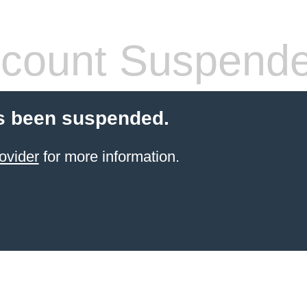
count Suspend
s been suspended.
ovider
for more information.