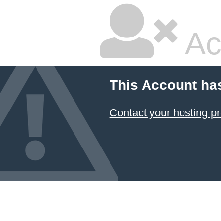
Ac
This Account ha
Contact your hosting pr