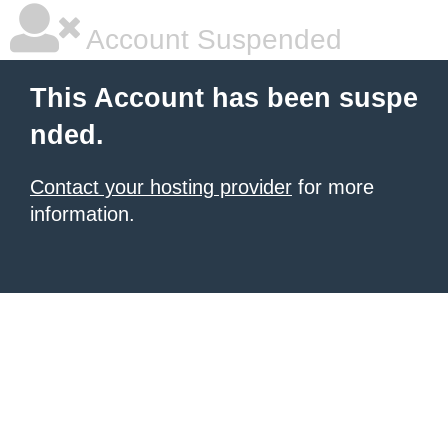
Account Suspended
This Account has been suspe
nded.
Contact your hosting provider
for more
information.