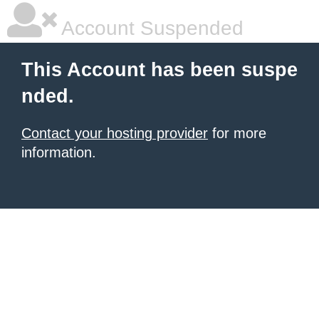
Account Suspended
This Account has been suspe
nded.
Contact your hosting provider
for more
information.