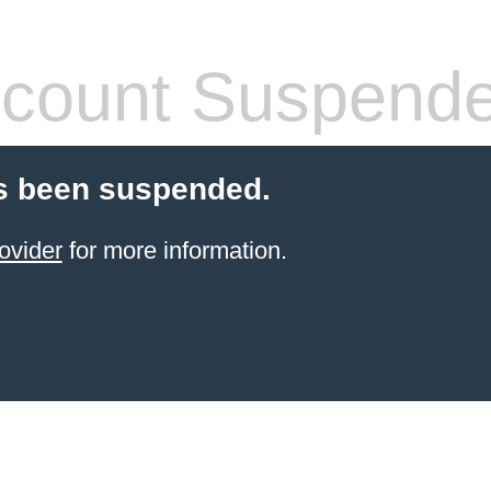
count Suspend
s been suspended.
ovider
for more information.