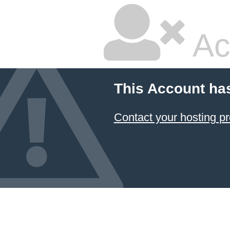
Ac
This Account ha
Contact your hosting pr