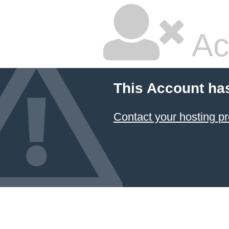
Ac
This Account ha
Contact your hosting pr