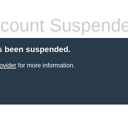
count Suspend
s been suspended.
ovider
for more information.