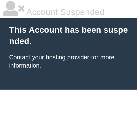
Account Suspended
This Account has been suspe
nded.
Contact your hosting provider
for more
information.