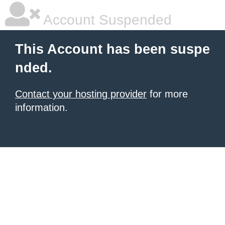
Account Suspended
This Account has been suspe
nded.
Contact your hosting provider
for more
information.