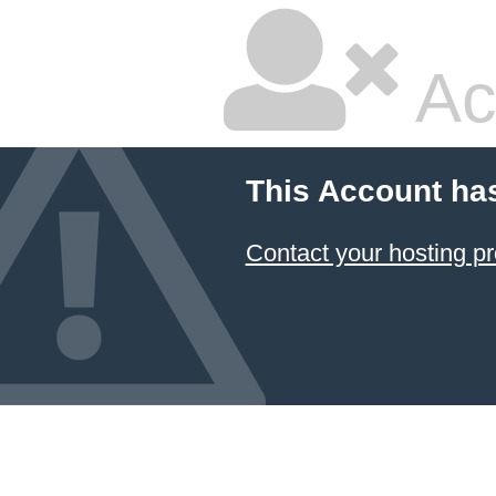
Ac
This Account ha
Contact your hosting pr