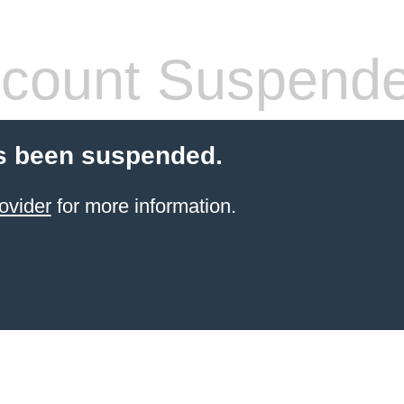
count Suspend
s been suspended.
ovider
for more information.