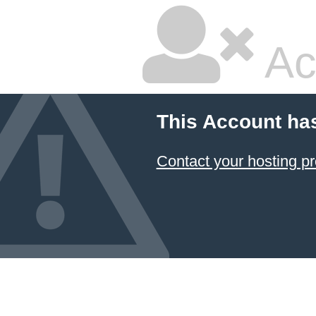
Ac
This Account ha
Contact your hosting pr