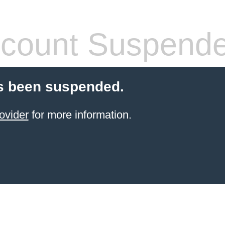
count Suspend
s been suspended.
ovider
for more information.